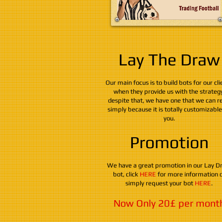
Lay The Draw
Our main focus is to build bots for our cli
when they provide us with the strategy
despite that, we have one that we can re
simply because it is totally customizabl
you.
Promotion
We have a great promotion in our Lay D
bot, click
HERE
for more information 
simply request your bot
HERE
.
Now Only 20£ per mont