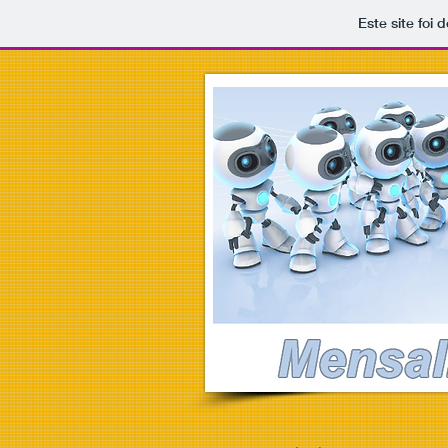
Este site foi