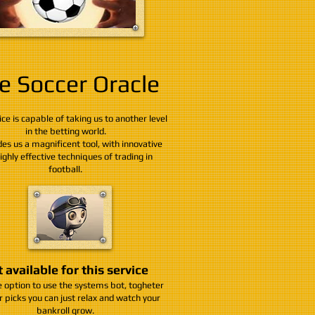
e Soccer Oracle
ice is capable of taking us to another level
in the betting world.
des us a magnificent tool, with innovative
ighly effective techniques of trading in
football.
 available for this service
 option to use the systems bot, togheter
r picks you can just relax and watch your
bankroll grow.