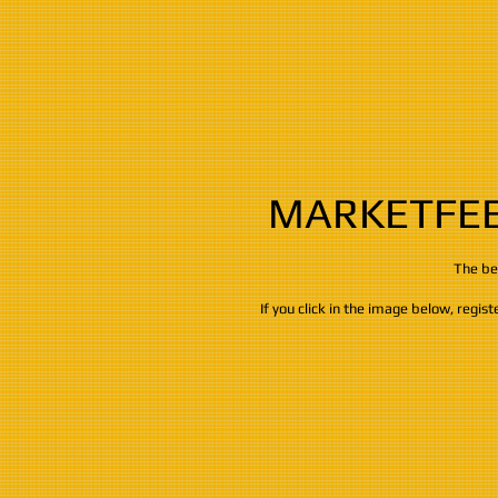
MARKETFEE
​​​The 
If you click in the image below, regis