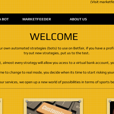
(Visit marketf
A BOT
MARKETFEEDER
ABOUT US
WELCOME
our own automated strategies (bots) to use on Betfair, if you have a profi
try out new strategies, put us to the test.
almost every strategy will allow you acess to a virtual bank account, you
ime to change to real mode, you decide when its time to start risking yo
ur services, we open up a new world of possibilities in terms of sports be