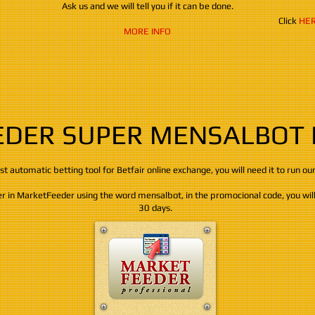
Ask us and we will tell you if it can be done.
Click
HE
MORE INFO
DER SUPER MENSALBOT
best automatic betting tool for Betfair online exchange, ​​​​​you will need it to run ou
ter in MarketFeeder using the word mensalbot, in the promocional code, you will 
30 days.