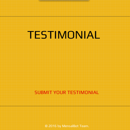
TESTIMONIAL
SUBMIT YOUR TESTIMONIAL
© 2016 by MensalBot Team.