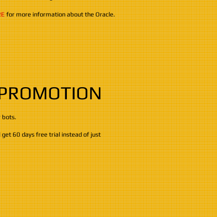
RE
for more information about the Oracle.
 PROMOTION
r bots.
get 60 days free trial instead of just