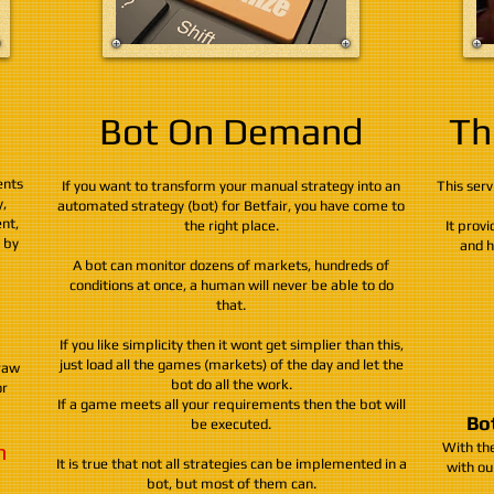
Bot On Demand
Th
ents
If you want to transform your manual strategy into an
This serv
,
automated strategy (bot) for Betfair, you have come to
nt,
the right place.
It provi
e by
and h
A bot can monitor dozens of markets, hundreds of
conditions at once, a human will never be able to do
that.
If you like simplicity then it wont get simplier than this,
just load all the games (markets) of the day and let the
raw
bot do all the work.
or
If a game meets all your requirements then the bot will
Bot
be executed.
h
With the
It is true that not all strategies can be implemented in a
with ou
bot, but most of them can.