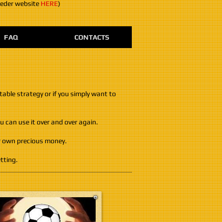
eeder website
HERE
)
FAQ
CONTACTS
table strategy or if you simply want to
 can use it over and over again.
ur own precious money.
tting.