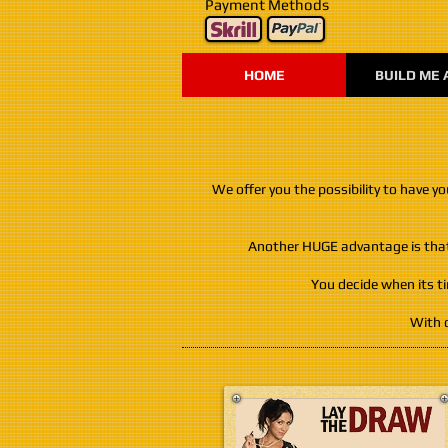
Payment Methods
HOME
BUILD ME 
We offer you the possibility to have y
Another HUGE advantage is that, 
You decide when its t
With o