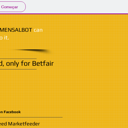
Começar
MENSALBOT
can
o it.
 only for Betfair
on Facebook
need Marketfeeder