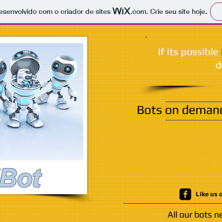
 desenvolvido com o criador de sites
.com
. Crie seu site hoje.
If its possible
d
Bots on demand,
Like us 
All our bots 